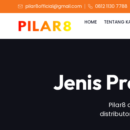
pilar8official@gmail.com
0812 1130 7788
HOME
TENTANG K
Jenis P
Pilar8
distribut