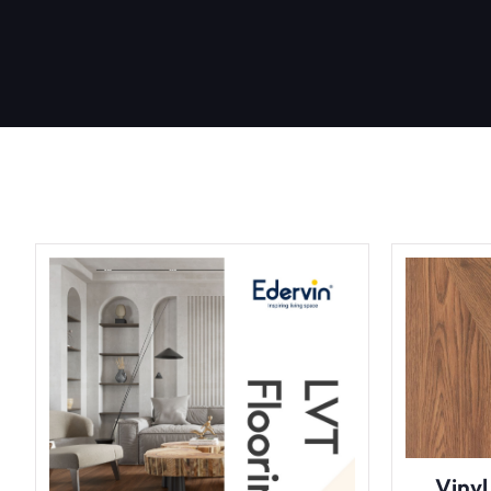
Vinyl