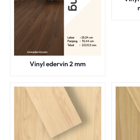
Vinyl edervin 2 mm