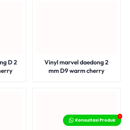
ng D 2
Vinyl marvel daedong 2
herry
mm D9 warm cherry
1
Konsultasi Produk