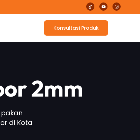
Konsultasi Produk
loor 2mm
rupakan
or di Kota