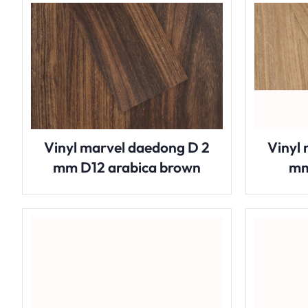
Vinyl marvel daedong D 2
Vinyl
mm D12 arabica brown
mm