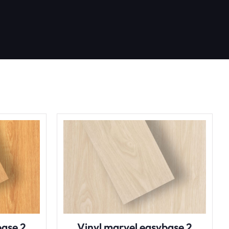
base 2
Vinyl marvel easybase 2