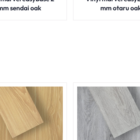
mm sendai oak
mm otaru oa