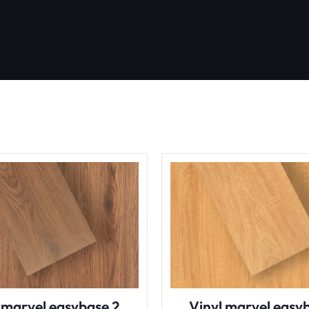
 marvel easybase 2
Vinyl marvel easy