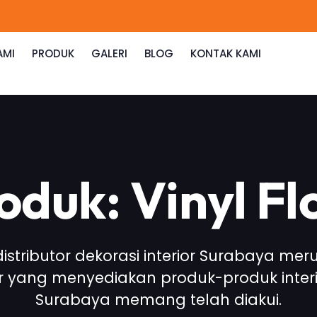
AMI
PRODUK
GALERI
BLOG
KONTAK KAMI
roduk: Vinyl F
 distributor dekorasi interior Surabaya me
or yang menyediakan produk-produk interi
Surabaya memang telah diakui.