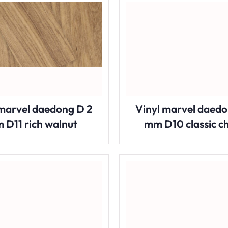
 marvel daedong D 2
Vinyl marvel daedo
 D11 rich walnut
mm D10 classic c