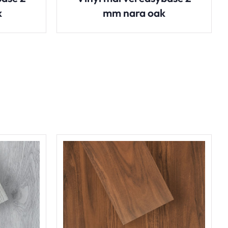
k
mm nara oak