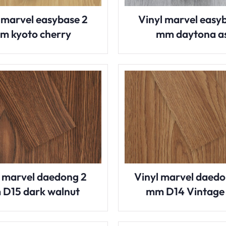
 marvel easybase 2
Vinyl marvel easy
m kyoto cherry
mm daytona a
l marvel daedong 2
Vinyl marvel daedo
D15 dark walnut
mm D14 Vintage