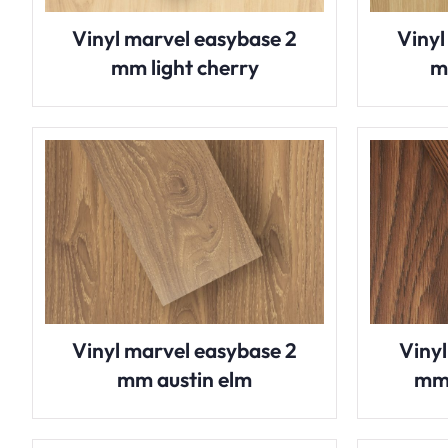
Vinyl marvel easybase 2
Vinyl
mm light cherry
m
Vinyl marvel easybase 2
Viny
mm austin elm
mm 