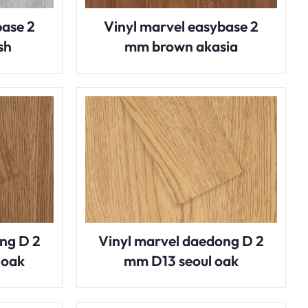
base 2
Vinyl marvel easybase 2
sh
mm brown akasia
ng D 2
Vinyl marvel daedong D 2
 oak
mm D13 seoul oak