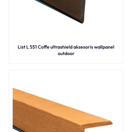
List L 551 Coffe ultrashield aksesoris wallpanel
outdoor