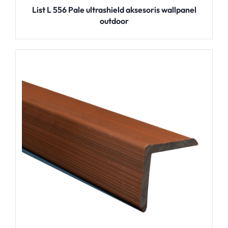
List L 556 Pale ultrashield aksesoris wallpanel
outdoor