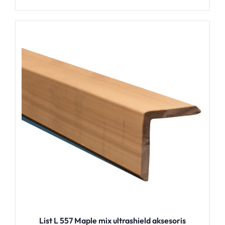
List L 557 Maple mix ultrashield aksesoris