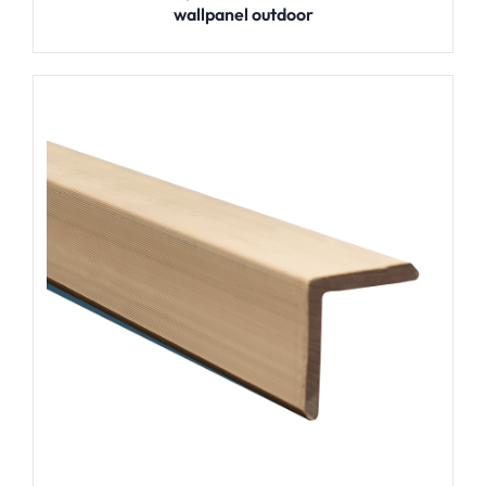
wallpanel outdoor