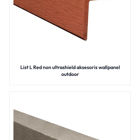
List L Red non ultrashield aksesoris wallpanel
outdoor