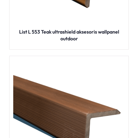
List L 553 Teak ultrashield aksesoris wallpanel
outdoor