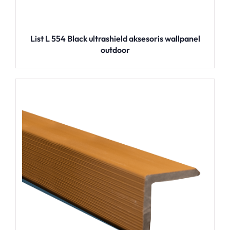
List L 554 Black ultrashield aksesoris wallpanel
outdoor