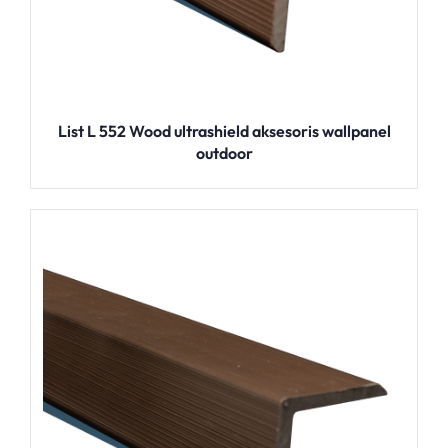
List L 552 Wood ultrashield aksesoris wallpanel
outdoor