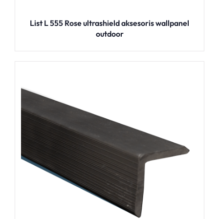
List L 555 Rose ultrashield aksesoris wallpanel
outdoor