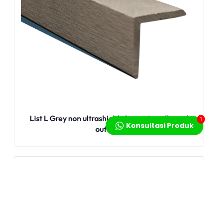
List L Grey non ultrashield aksesoris wallpanel
1
Konsultasi Produk
outdoor