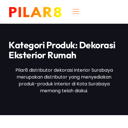
Kategori Produk: Dekorasi
Eksterior Rumah
Pilar8 distributor dekorasi interior Surabaya
merupakan distributor yang menyediakan
produk-produk interior di Kota Surabaya
memang telah diakui.