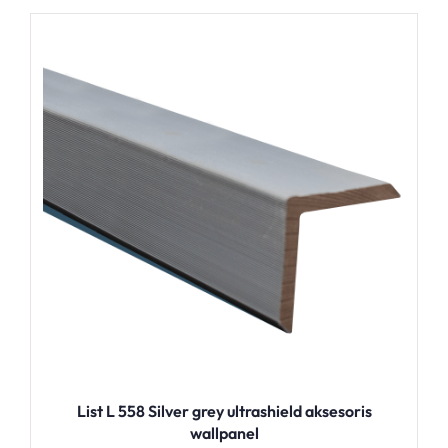
List L 558 Silver grey ultrashield aksesoris
wallpanel