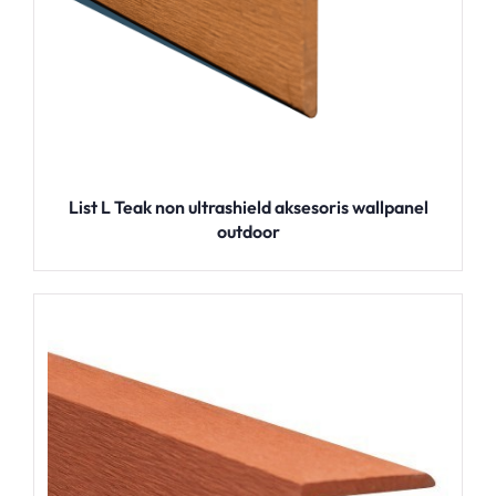
List L Teak non ultrashield aksesoris wallpanel
outdoor